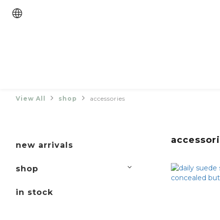
View All
shop
accessories
accessor
new arrivals
shop
in stock