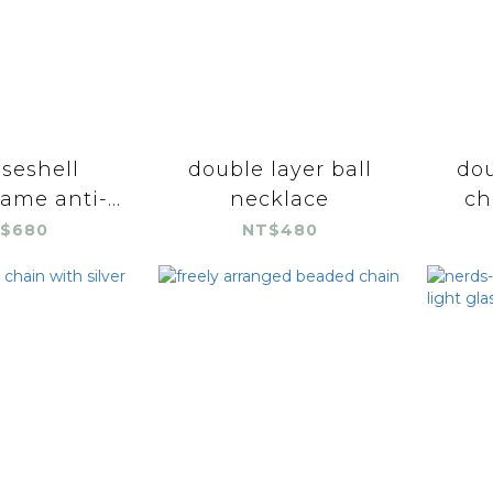
iseshell
double layer ball
dou
ame anti-...
necklace
ch
$680
NT$480