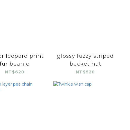
r leopard print
glossy fuzzy striped
fur beanie
bucket hat
NT$620
NT$520