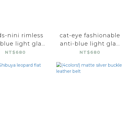
s-nini rimless
cat-eye fashionable
blue light gla...
anti-blue light gla...
NT$680
NT$680