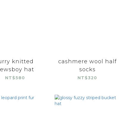
urry knitted
cashmere wool half
ewsboy hat
socks
NT$580
NT$320