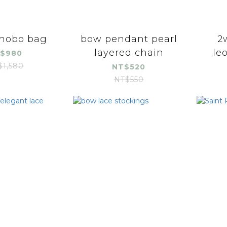
 hobo bag
bow pendant pearl
2
layered chain
le
$980
$1,580
NT$520
NT$550