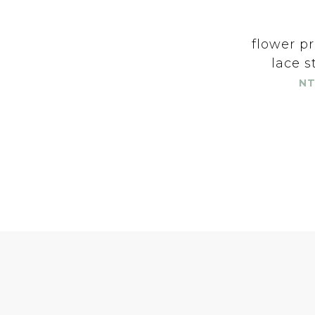
flower pr
lace s
NT