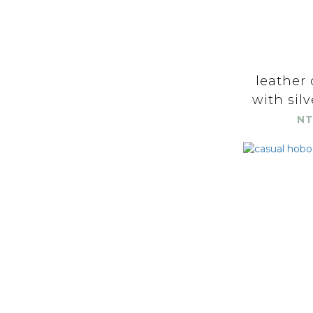
leather 
with silv
NT