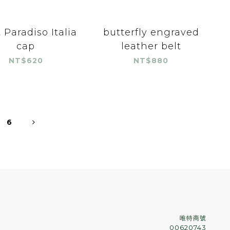
 Paradiso Italia
butterfly engraved
cap
leather belt
NT$620
NT$880
6
唯特商號
00620743