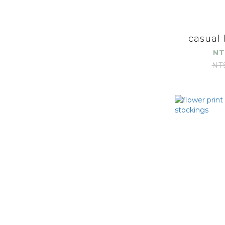
casual
NT
NT