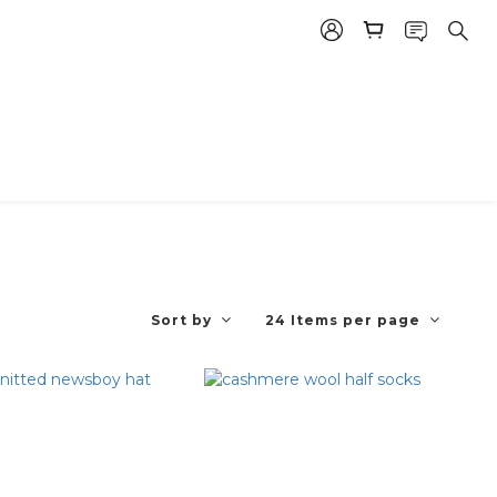
Sort by
24 Items per page