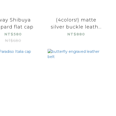
way Shibuya
(4colors!) matte
opard flat cap
silver buckle leath...
NT$580
NT$880
NT$680