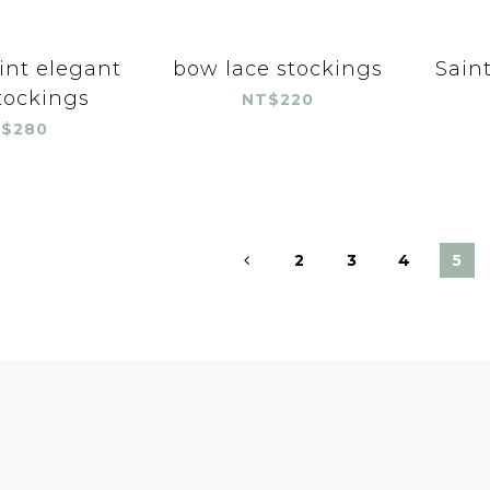
int elegant
bow lace stockings
Saint
tockings
NT$220
$280
2
3
4
5