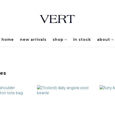
home
new arrivals
shop
in stock
about
ies