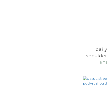
dail
shoulder
NT$