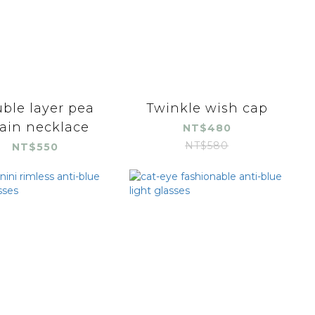
ble layer pea
Twinkle wish cap
ain necklace
NT$480
NT$580
NT$550