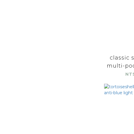
classic 
multi-poc
NT