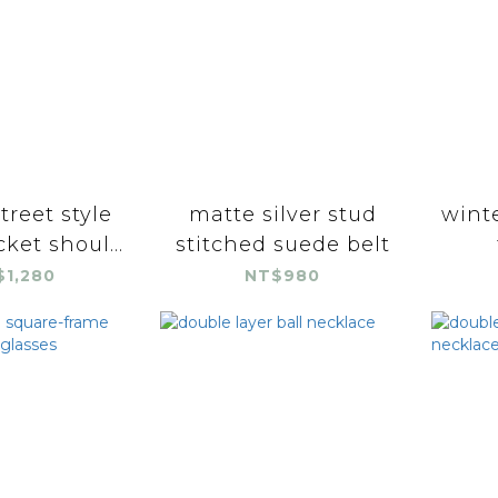
street style
matte silver stud
winte
ket shoul...
stitched suede belt
$1,280
NT$980