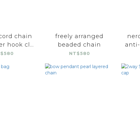
cord chain
freely arranged
nerd
er hook cl...
beaded chain
anti-
$580
NT$580