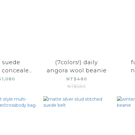
y suede
(7colors!) daily
f
 conceale...
angora wool beanie
n
1,080
NT$480
NT$580