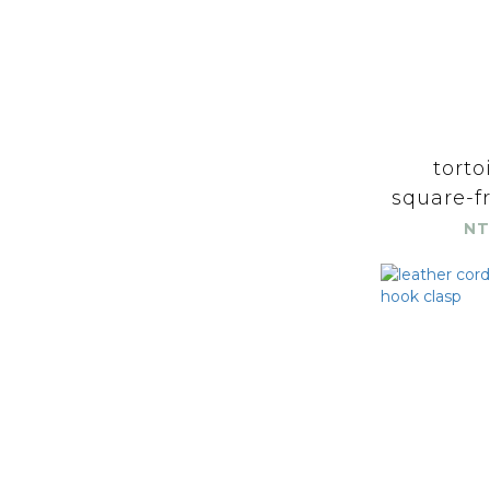
torto
square-fr
NT