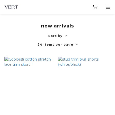
new arrivals
Sort by
24 Items per page