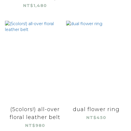
NT$1,480
(5colors!) all-over
dual flower ring
floral leather belt
NT$450
NT$980