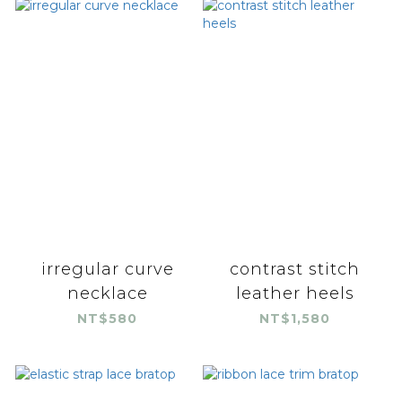
irregular curve
contrast stitch
necklace
leather heels
NT$580
NT$1,580