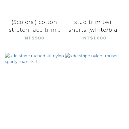
(5colors!) cotton
stud trim twill
stretch lace trim...
shorts (white/bla...
NT$980
NT$1,080