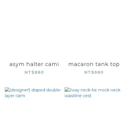
asym halter cami
macaron tank top
NT$880
NT$680