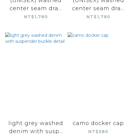
(UNISEX) washed
(UNISEX) washed
center seam dra...
center seam dra...
NT$1,780
NT$1,780
light grey washed
camo docker cap
denim with susp...
NT$580