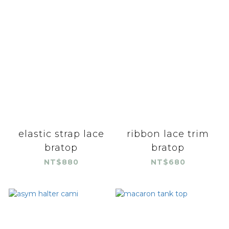
elastic strap lace
ribbon lace trim
bratop
bratop
NT$880
NT$680