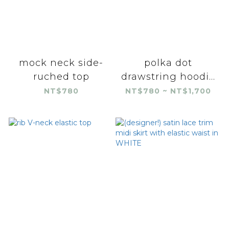
mock neck side-
polka dot
ruched top
drawstring hoodi...
NT$780
NT$780 ~ NT$1,700