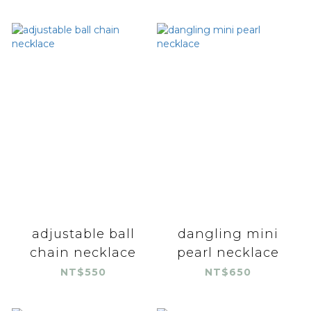
adjustable ball
dangling mini
chain necklace
pearl necklace
NT$550
NT$650