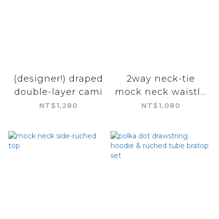
(designer!) draped
2way neck-tie
double-layer cami
mock neck waistl...
NT$1,280
NT$1,080