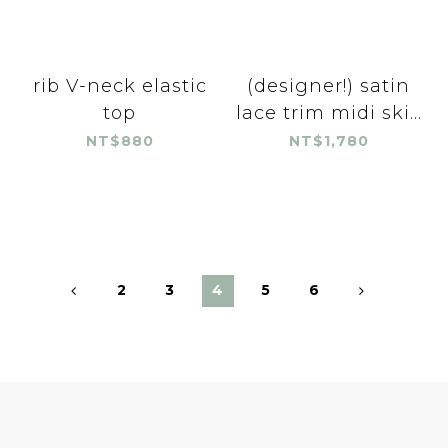
rib V-neck elastic
(designer!) satin
top
lace trim midi ski...
NT$880
NT$1,780
2
3
4
5
6