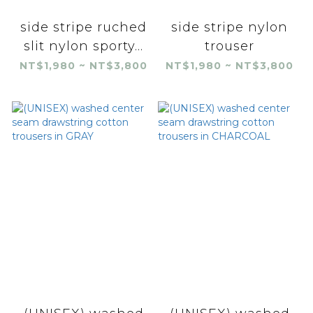
side stripe ruched
side stripe nylon
slit nylon sporty...
trouser
NT$1,980 ~ NT$3,800
NT$1,980 ~ NT$3,800