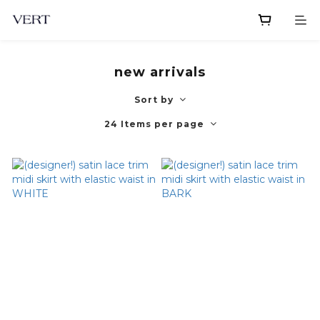
new arrivals
Sort by
24 Items per page