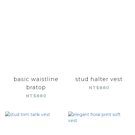
basic waistline
stud halter vest
bratop
NT$880
NT$880