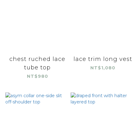
chest ruched lace
lace trim long vest
tube top
NT$1,080
NT$980