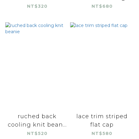
NT$320
NT$680
ruched back
lace trim striped
cooling knit bean...
flat cap
NT$520
NT$580