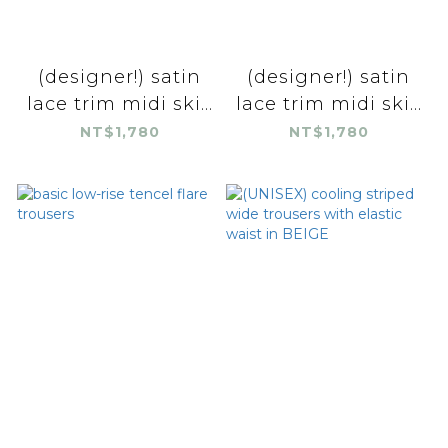
(designer!) satin
(designer!) satin
lace trim midi ski...
lace trim midi ski...
NT$1,780
NT$1,780