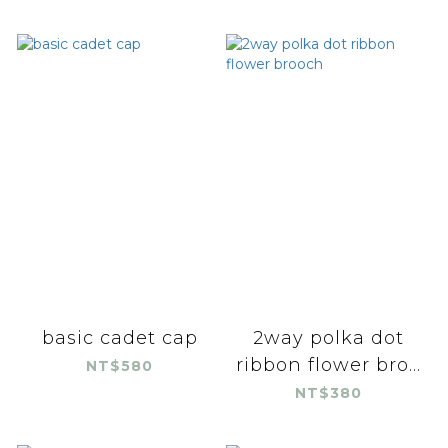
basic cadet cap
2way polka dot
ribbon flower bro...
NT$580
NT$380