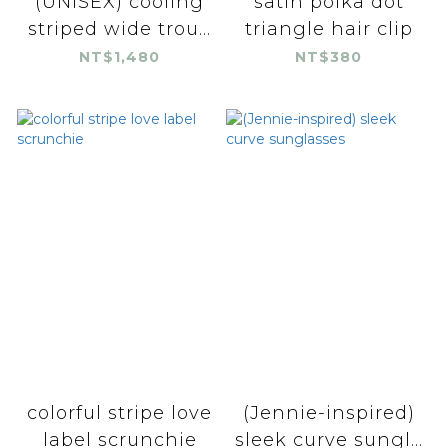
(UNISEX) cooling
satin polka dot
striped wide trou...
triangle hair clip
NT$1,480
NT$380
colorful stripe love
(Jennie-inspired)
label scrunchie
sleek curve sungl...