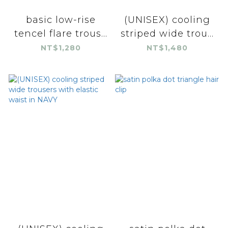
basic low-rise
(UNISEX) cooling
tencel flare trous...
striped wide trou...
NT$1,280
NT$1,480