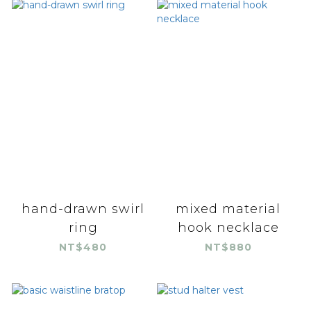
hand-drawn swirl
mixed material
ring
hook necklace
NT$480
NT$880