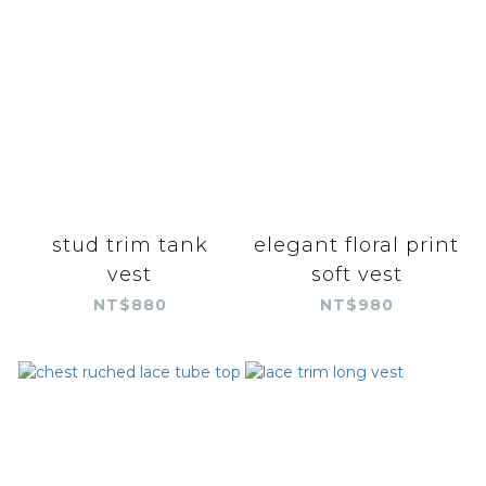
stud trim tank
elegant floral print
vest
soft vest
NT$880
NT$980