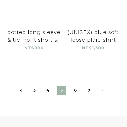
dotted long sleeve
(UNISEX) blue soft
& tie-front short s...
loose plaid shirt
NT$880
NT$1,380
3
4
5
6
7