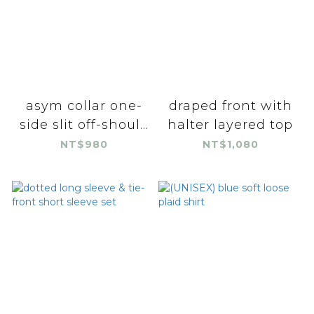
asym collar one-
draped front with
side slit off-shoul...
halter layered top
NT$980
NT$1,080