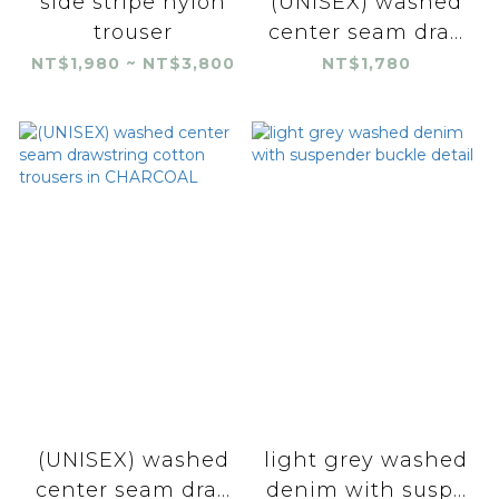
side stripe nylon
(UNISEX) washed
trouser
center seam dra...
NT$1,980 ~ NT$3,800
NT$1,780
(UNISEX) washed
light grey washed
center seam dra...
denim with susp...