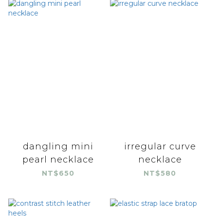
dangling mini
irregular curve
pearl necklace
necklace
NT$650
NT$580