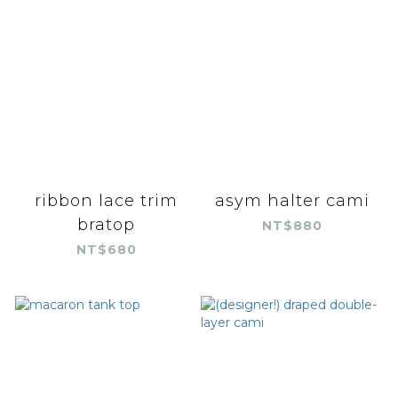
ribbon lace trim
asym halter cami
bratop
NT$880
NT$680