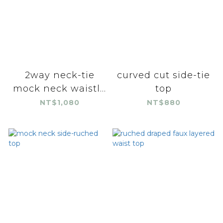
2way neck-tie
curved cut side-tie
mock neck waistl...
top
NT$1,080
NT$880