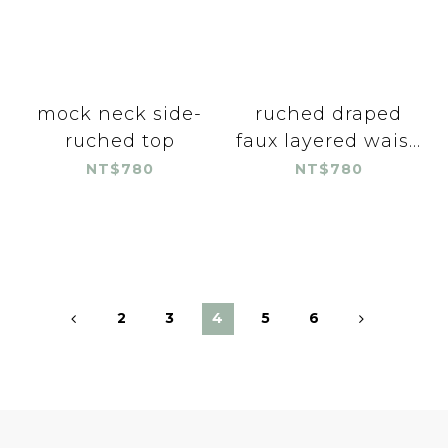
mock neck side-
ruched draped
ruched top
faux layered wais...
NT$780
NT$780
2
3
4
5
6