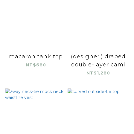
macaron tank top
(designer!) draped
double-layer cami
NT$680
NT$1,280