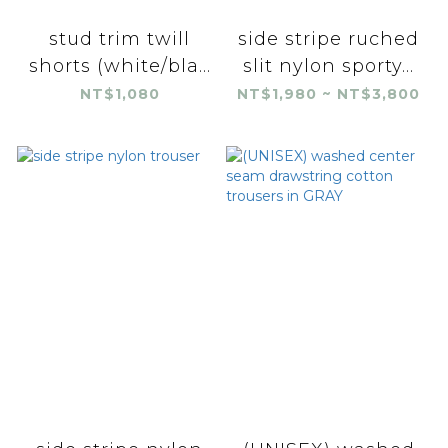
stud trim twill
side stripe ruched
shorts (white/bla...
slit nylon sporty...
NT$1,080
NT$1,980 ~ NT$3,800