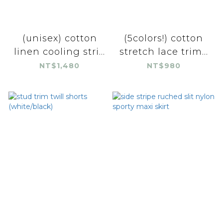
(unisex) cotton
(5colors!) cotton
linen cooling stri...
stretch lace trim...
NT$1,480
NT$980