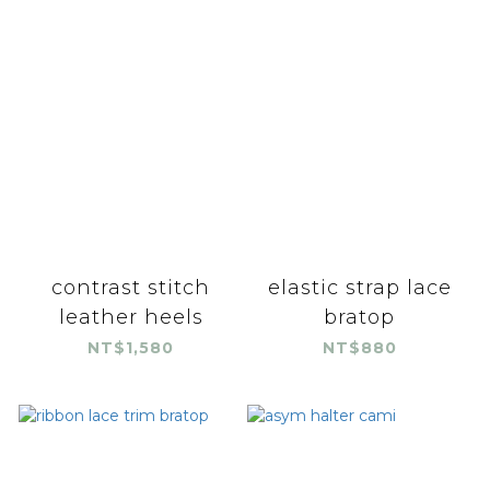
contrast stitch
elastic strap lace
leather heels
bratop
NT$1,580
NT$880