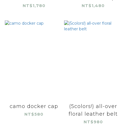
NT$1,780
NT$1,480
camo docker cap
(5colors!) all-over
floral leather belt
NT$580
NT$980