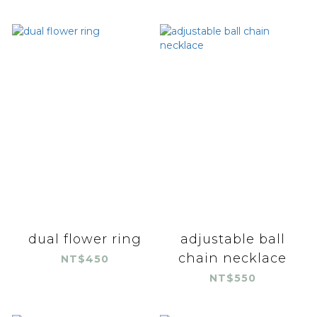
dual flower ring
adjustable ball
chain necklace
NT$450
NT$550