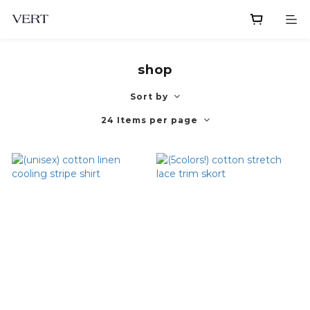
shop
Sort by
24 Items per page