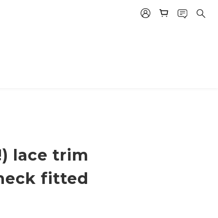
!) lace trim
neck fitted