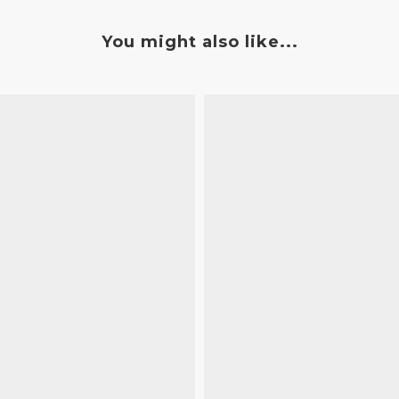
You might also like...