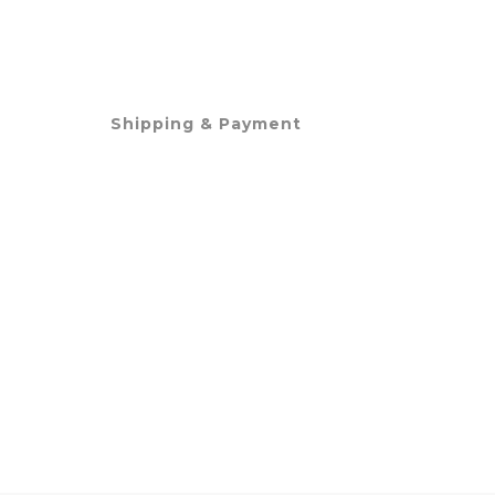
Shipping & Payment