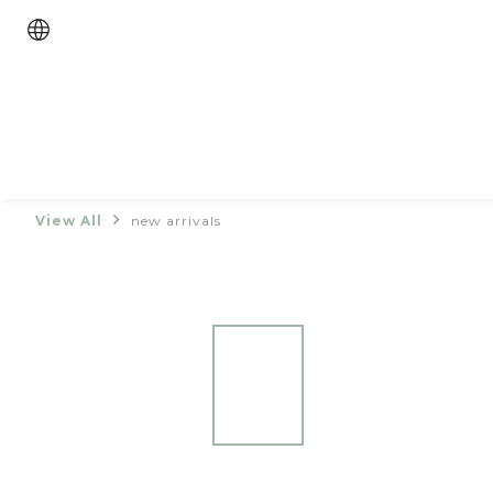
View All
new arrivals