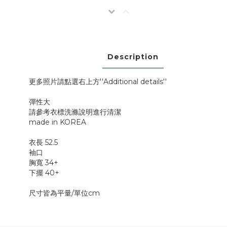
Description
更多照片請點選右上方''Additional details''
彈性大
請參考衣標洗滌說明進行清潔
made in KOREA
衣長 52.5
袖口
胸寬 34+
下擺 40+
尺寸皆為平量/單位cm