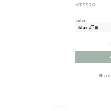
NT$920
Color
Share