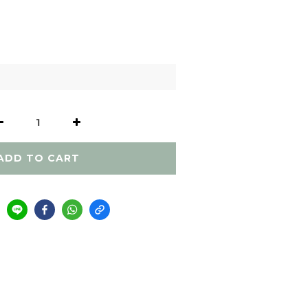
ADD TO CART