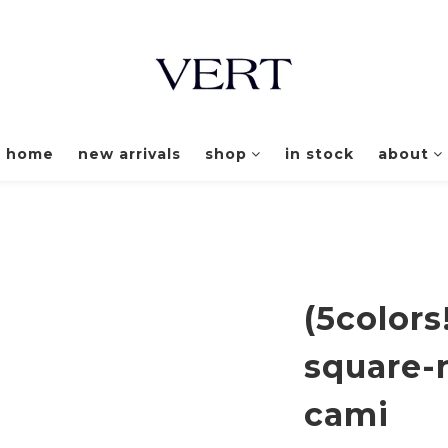
home
new arrivals
shop
in stock
about
(5colors
square-
cami