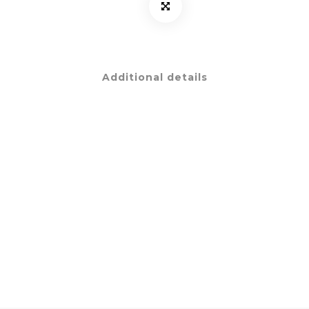
Additional details