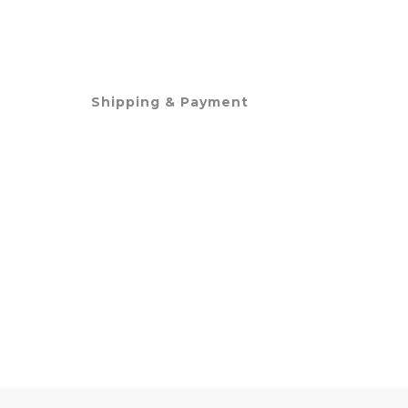
Shipping & Payment