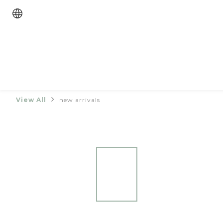
View All
new arrivals