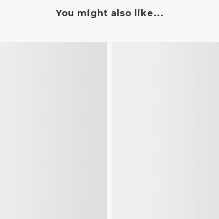
You might also like...