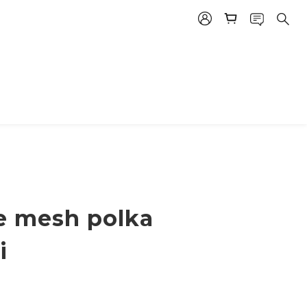
ce mesh polka
i