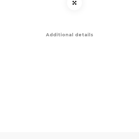
Additional details