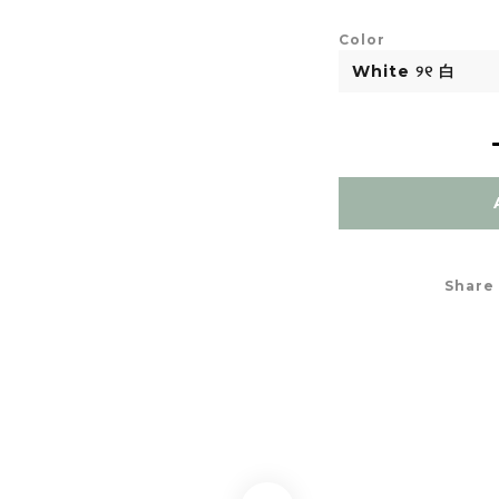
Color
Share