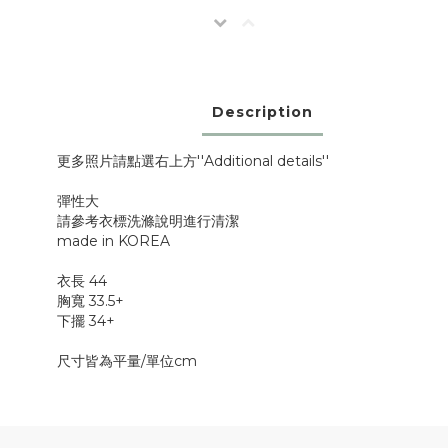
Description
更多照片請點選右上方''Additional details''
彈性大
請參考衣標洗滌說明進行清潔
made in KOREA
衣長 44
胸寬 33.5+
下擺 34+
尺寸皆為平量/單位cm