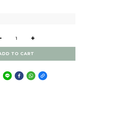
ADD TO CART