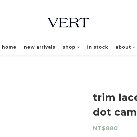
home
new arrivals
shop
in stock
about
trim la
dot cam
NT$880