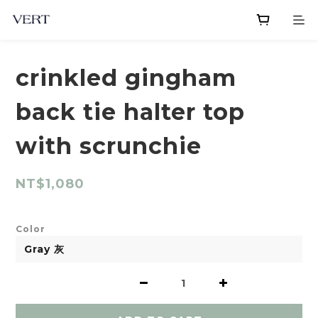
crinkled gingham
back tie halter top
with scrunchie
NT$1,080
Color