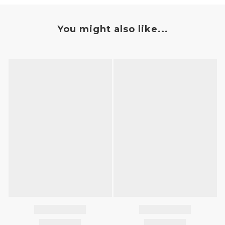
You might also like...