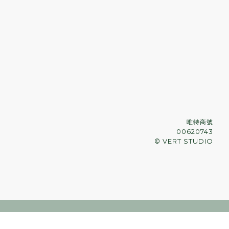
唯特商號
00620743
© VERT STUDIO