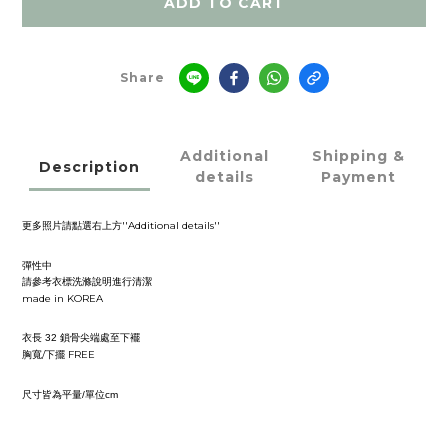
ADD TO CART
Share
Additional
Shipping &
Description
details
Payment
''Additional details''
更多照片請點選右上方
彈性中
請參考衣標洗滌說明進行清潔
made in KOREA
衣長
鎖骨尖端處至下襬
32
/
FREE
胸寬
下擺
尺寸皆為平量
單位
/
cm