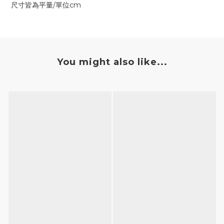
尺寸皆為平量/單位cm
You might also like...