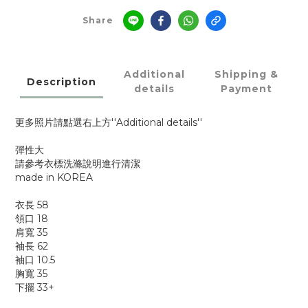
Share
Additional
Shipping &
Description
details
Payment
更多照片請點選右上方''Additional details''
彈性大
請參考衣標洗滌說明進行清潔
made in KOREA
衣長 58
領口 18
肩寬 35
袖長 62
袖口 10.5
胸寬 35
下擺 33+