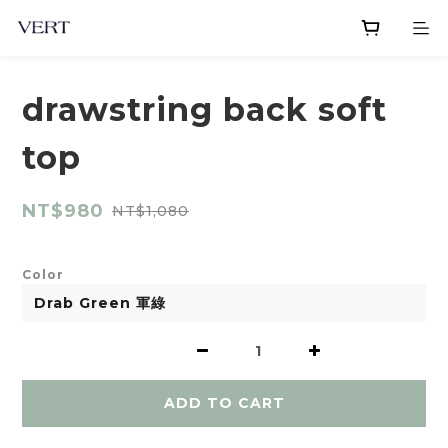
drawstring back soft
top
NT$980
NT$1,080
Color
ADD TO CART