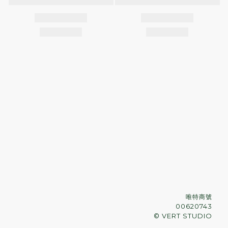
唯特商號
00620743
© VERT STUDIO