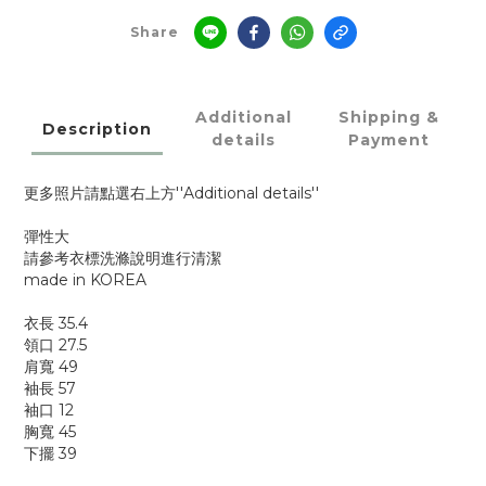
Share
Additional
Shipping &
Description
details
Payment
更多照片請點選右上方''Additional details''
彈性大
請參考衣標洗滌說明進行清潔
made in KOREA
衣長 35.4
領口 27.5
肩寬 49
袖長 57
袖口 12
胸寬 45
下擺 39