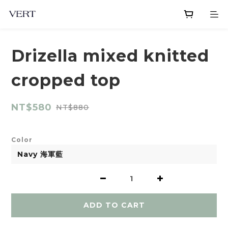
Drizella mixed knitted
cropped top
NT$580
NT$880
Color
ADD TO CART