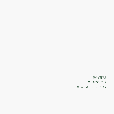
唯特商號
00620743
© VERT STUDIO