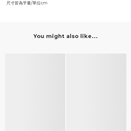
尺寸皆為平量/單位cm
You might also like...