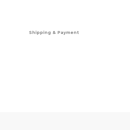
Shipping & Payment