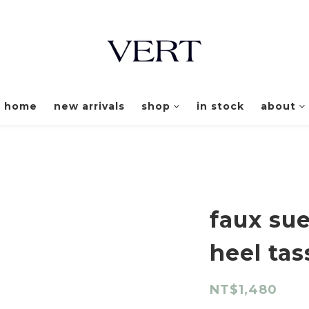
home
new arrivals
shop
in stock
about
faux sue
heel tas
NT$1,480