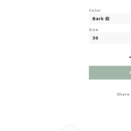
Color
Size
Share