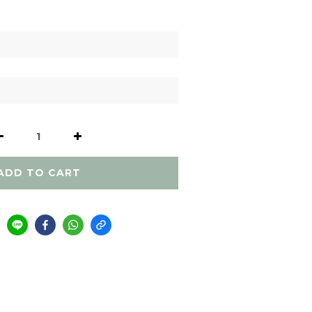
ADD TO CART