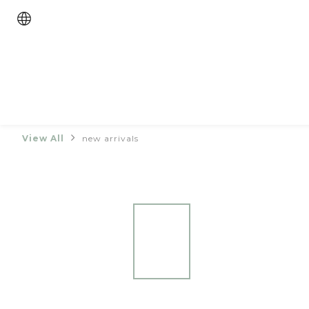
View All
new arrivals