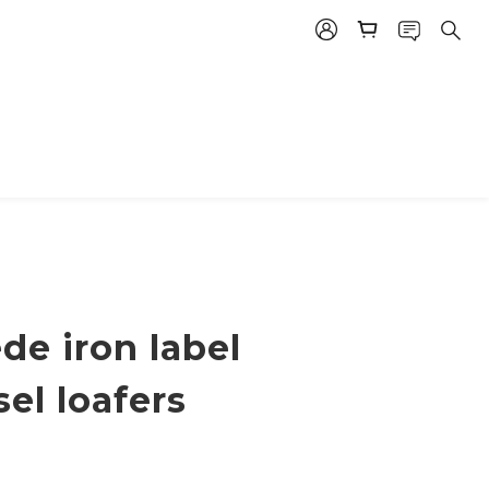
de iron label
sel loafers