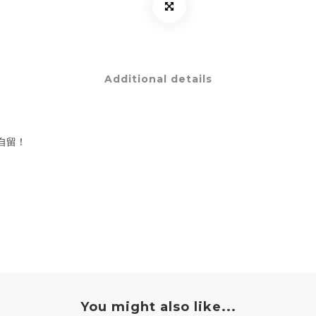
Additional details
自留！
You might also like...