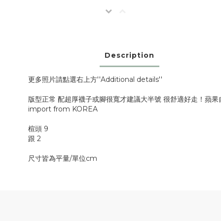
Description
更多照片請點選右上方''Additional details''
版型正常 配超厚襪子或腳很寬才建議大半號 很舒適好走！蘋果
import from KOREA
楦頭 9
跟 2
尺寸皆為平量/單位cm