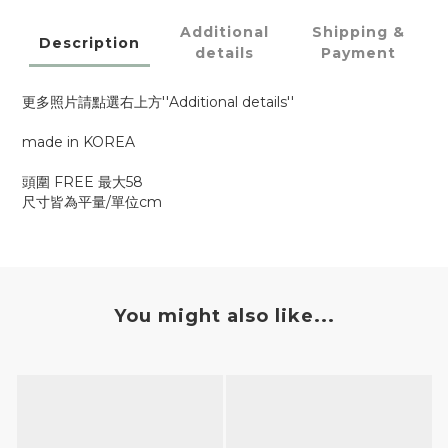
Additional
Shipping &
Description
details
Payment
更多照片請點選右上方''Additional details''
made in KOREA
頭圍 FREE 最大58
尺寸皆為平量/單位cm
You might also like...