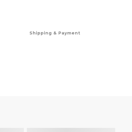
Shipping & Payment