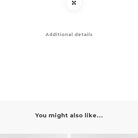
Additional details
You might also like...