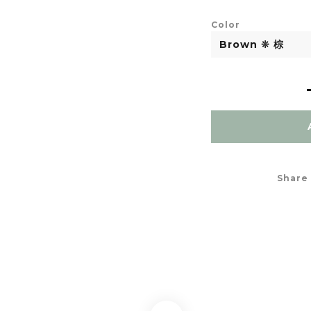
Color
Share