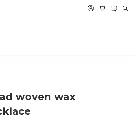
bead woven wax
cklace