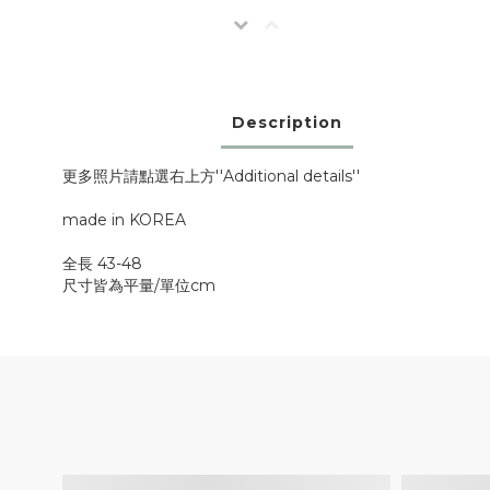
Description
更多照片請點選右上方''Additional details''
made in KOREA
全長 43-48
尺寸皆為平量/單位cm