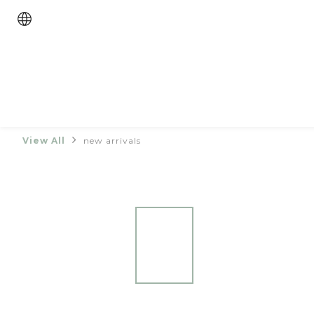
View All
new arrivals