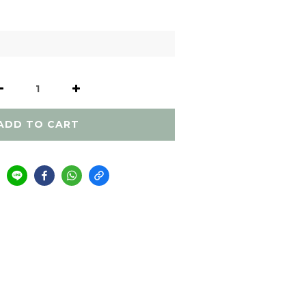
ADD TO CART