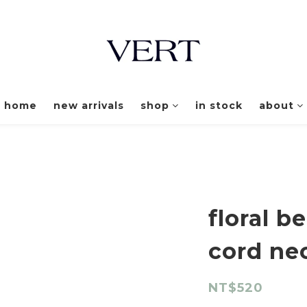
home
new arrivals
shop
in stock
about
floral 
cord ne
NT$520