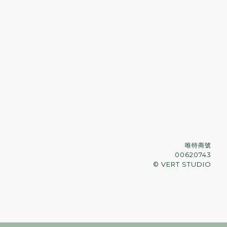
唯特商號
00620743
© VERT STUDIO