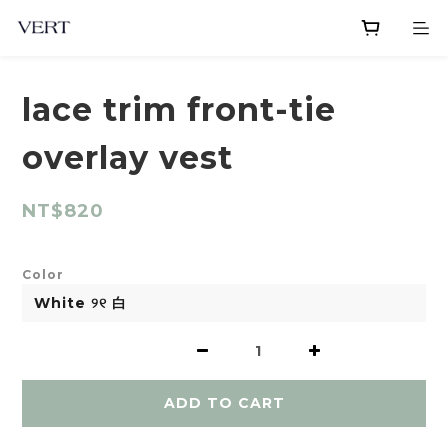
lace trim front-tie
overlay vest
NT$820
Color
ADD TO CART