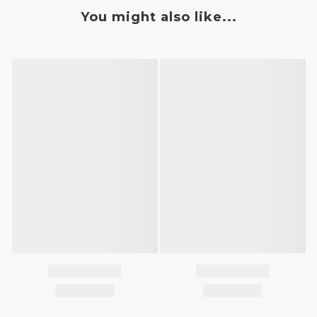
You might also like...