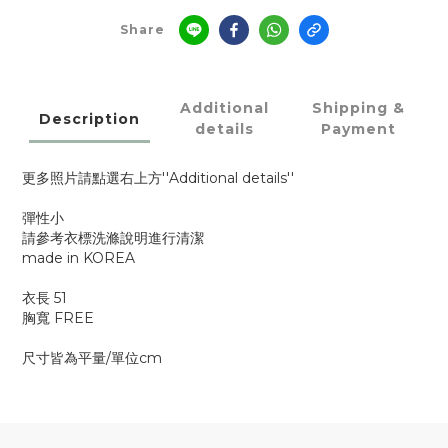
Share
Additional
Shipping &
Description
details
Payment
更多照片請點選右上方''Additional details''
彈性小
請參考衣標洗滌說明進行清潔
made in KOREA
衣長 51
胸寬 FREE
尺寸皆為平量/單位cm