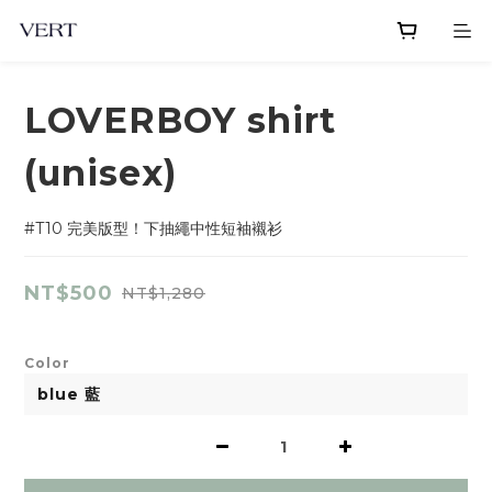
LOVERBOY shirt
(unisex)
#T10 完美版型！下抽繩中性短袖襯衫
NT$500
NT$1,280
Color