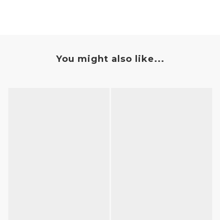
You might also like...