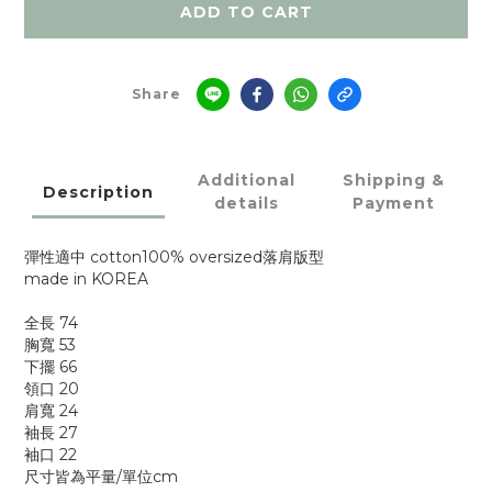
ADD TO CART
Share
Additional
Shipping &
Description
details
Payment
彈性適中 cotton100% oversized落肩版型
made in KOREA
全長 74
胸寬 53
下擺 66
領口 20
肩寬 24
袖長 27
袖口 22
尺寸皆為平量/單位cm