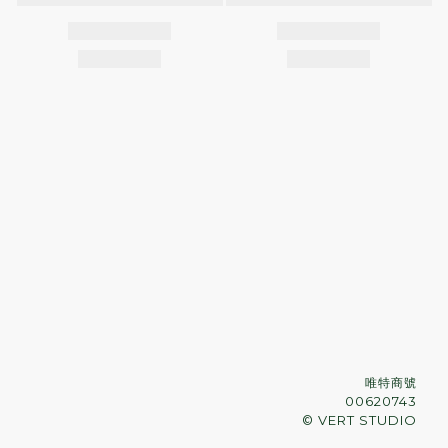
唯特商號
00620743
© VERT STUDIO