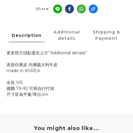
Share
Additional
Shipping &
Description
details
Payment
更多照片請點選右上方''Additional details''
表面仿麂皮 內層義大利牛皮
made in KOREA
全長 105
腰圍 79-92 可再自行打洞
尺寸皆為平量/單位cm
You might also like...