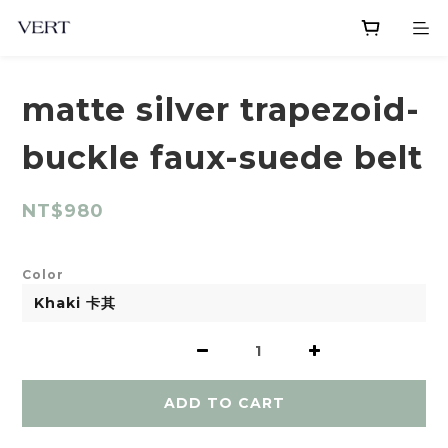
matte silver trapezoid-
buckle faux-suede belt
NT$980
Color
ADD TO CART