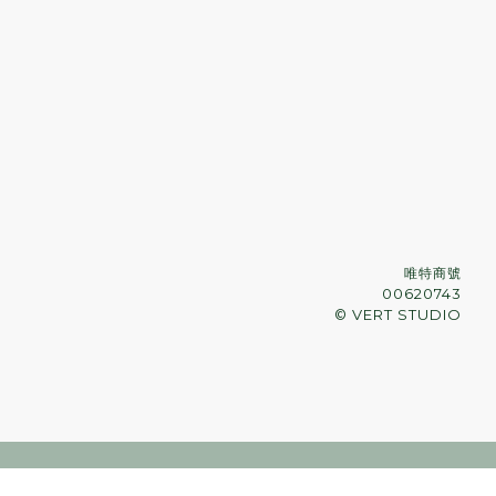
唯特商號
00620743
© VERT STUDIO