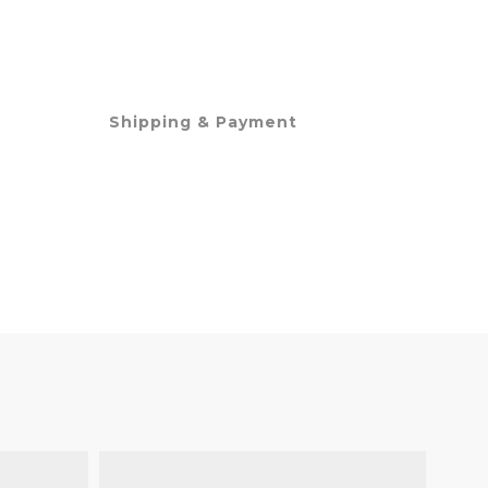
Shipping & Payment