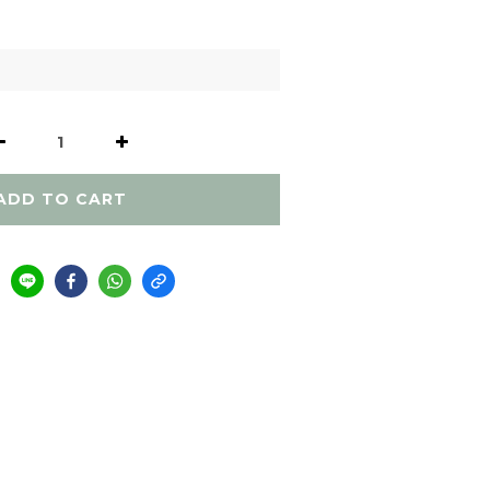
ADD TO CART