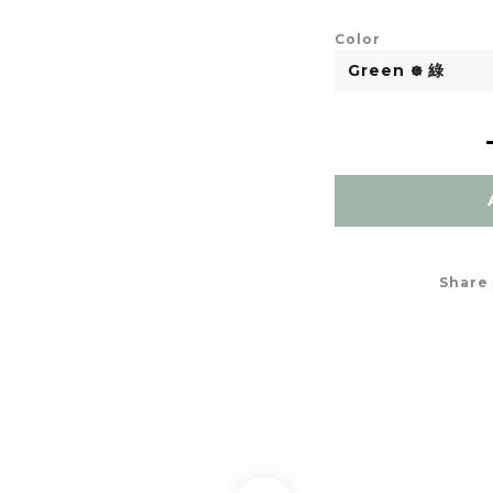
Color
Share