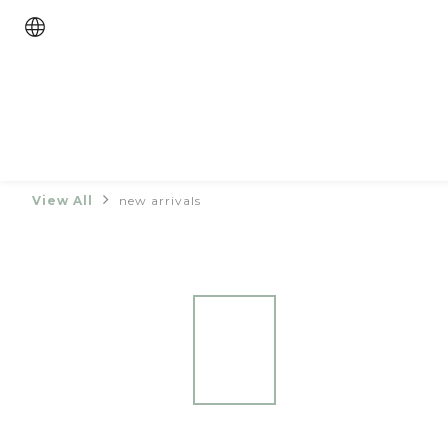
View All
new arrivals