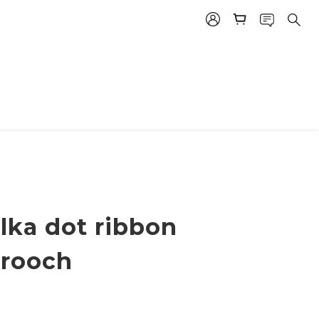
lka dot ribbon
brooch