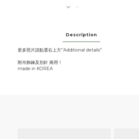
Description
更多照片請點選右上方''Additional details''
附吊飾鍊及別針 兩用！
made in KOREA