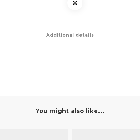
Additional details
You might also like...