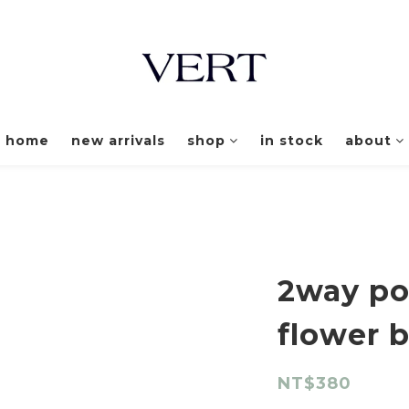
home
new arrivals
shop
in stock
about
2way po
flower 
NT$380