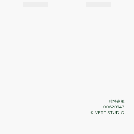
唯特商號
00620743
© VERT STUDIO