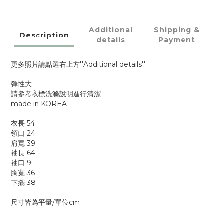
Additional
Shipping &
Description
details
Payment
更多照片請點選右上方''Additional details''
彈性大
請參考衣標洗滌說明進行清潔
made in KOREA
衣長 54
領口 24
肩寬 39
袖長 64
袖口 9
胸寬 36
下擺 38
尺寸皆為平量/單位cm