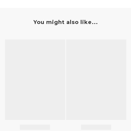
You might also like...