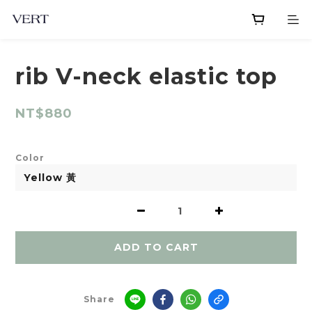
rib V-neck elastic top
NT$880
Color
ADD TO CART
Share