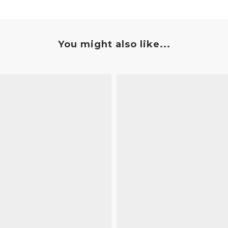
You might also like...