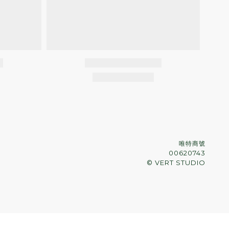
唯特商號
00620743
© VERT STUDIO