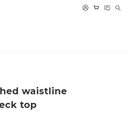
hed waistline
eck top