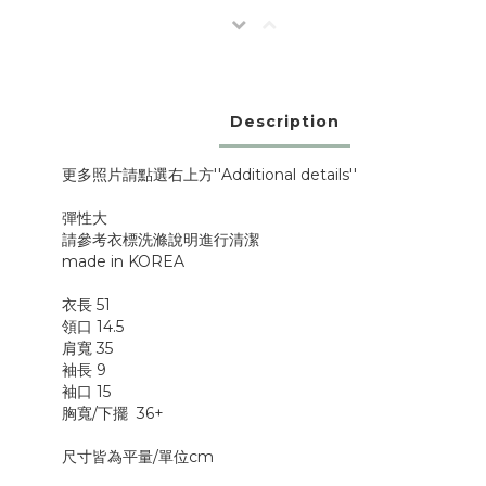
Description
更多照片請點選右上方''Additional details''
彈性大
請參考衣標洗滌說明進行清潔
made in KOREA
衣長 51
領口 14.5
肩寬 35
袖長 9
袖口 15
胸寬/下擺 36+
尺寸皆為平量/單位cm