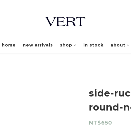
home
new arrivals
shop
in stock
about
side-ruc
round-n
NT$650