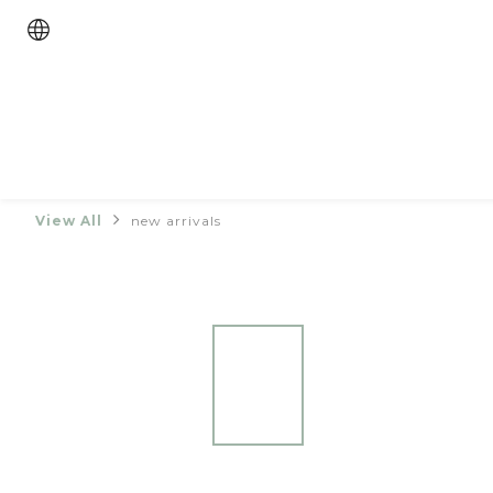
View All
new arrivals