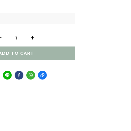
ADD TO CART