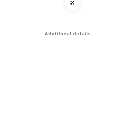
Additional details