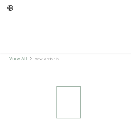
View All
new arrivals