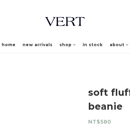
home
new arrivals
shop
in stock
about
soft flu
beanie
NT$580