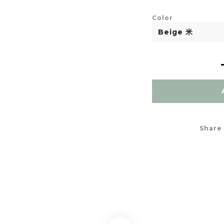
Color
Share