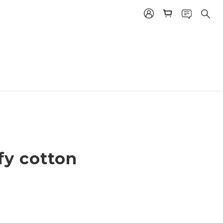
ffy cotton