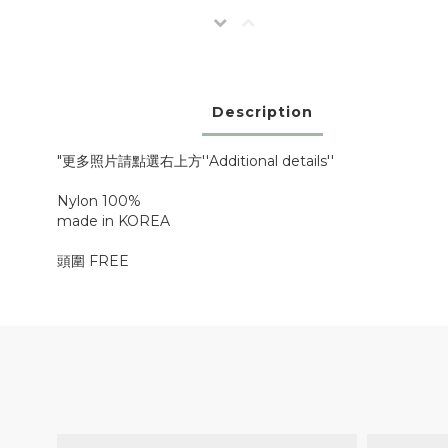
Description
"更多照片請點選右上方''Additional details''
Nylon 100%
made in KOREA
頭圍 FREE