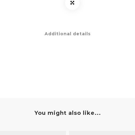
Additional details
You might also like...