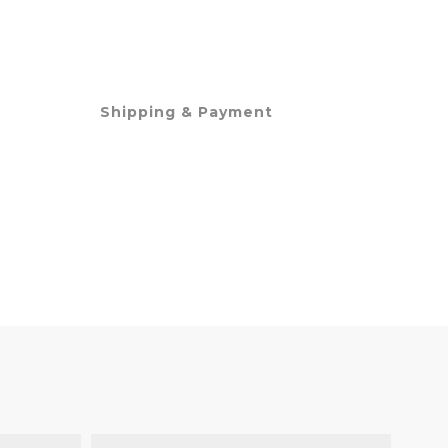
Shipping & Payment