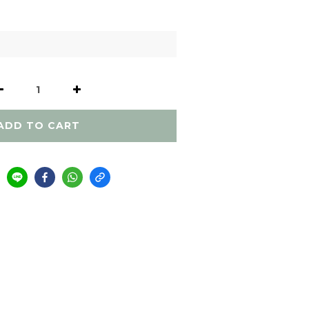
ADD TO CART