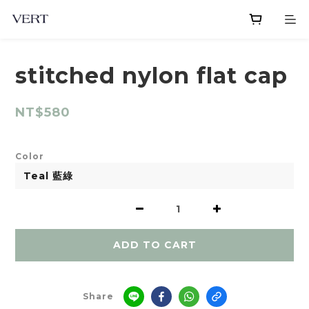
stitched nylon flat cap
NT$580
Color
ADD TO CART
Share