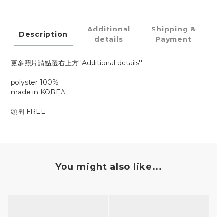
Additional
Shipping &
Description
details
Payment
更多照片請點選右上方''Additional details''
polyster 100%
made in KOREA
頭圍 FREE
You might also like...