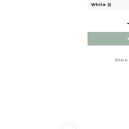
Share