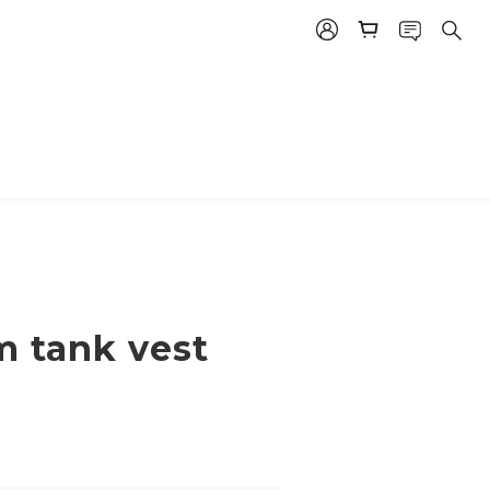
m tank vest