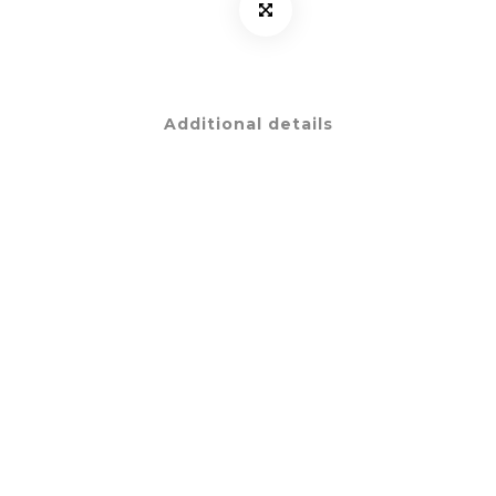
Additional details