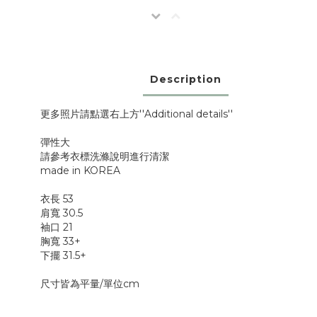
Description
更多照片請點選右上方''Additional details''
彈性大
請參考衣標洗滌說明進行清潔
made in KOREA
衣長 53
肩寬 30.5
袖口 21
胸寬 33+
下擺 31.5+
尺寸皆為平量/單位cm