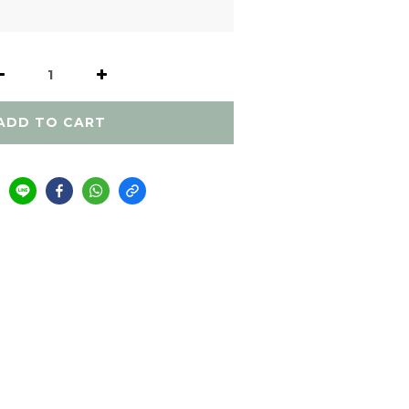
ADD TO CART