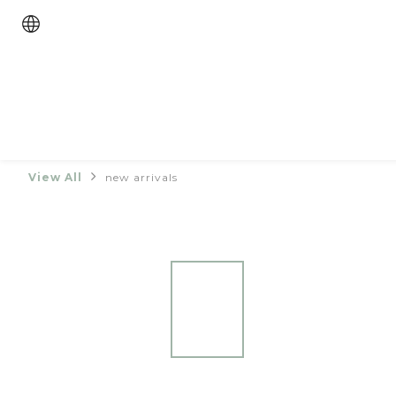
View All
new arrivals