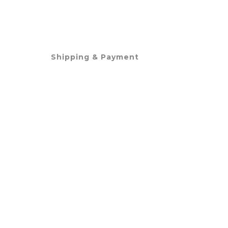
Shipping & Payment