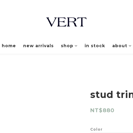
home
new arrivals
shop
in stock
about
stud tri
NT$880
Color