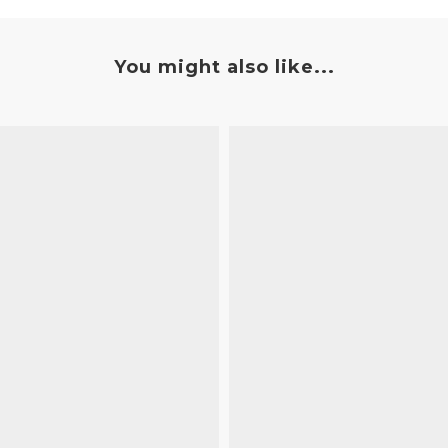
You might also like...