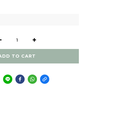
ADD TO CART