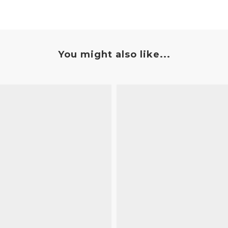
You might also like...