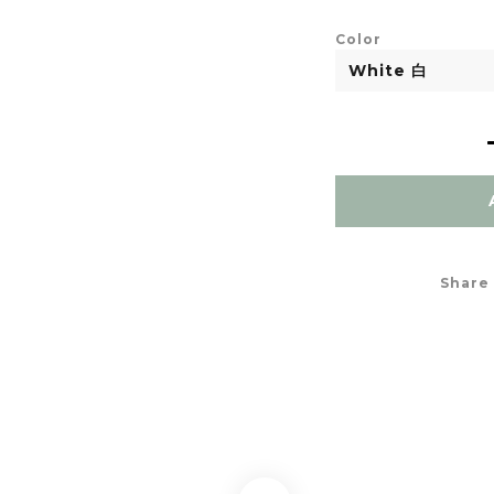
Color
Share