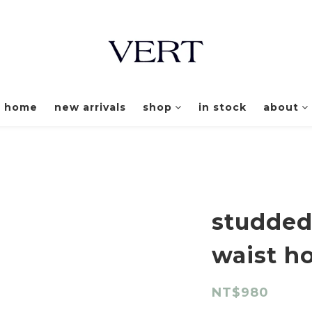
home
new arrivals
shop
in stock
about
studded
waist h
NT$980