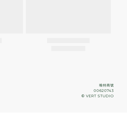
唯特商號
00620743
© VERT STUDIO