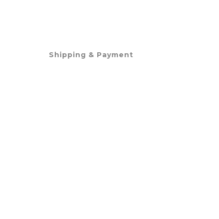
Shipping & Payment