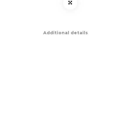
Additional details