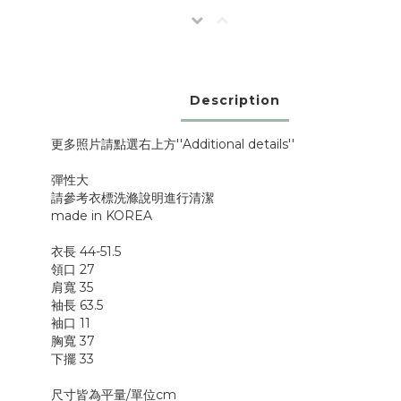
Description
更多照片請點選右上方''Additional details''
彈性大
請參考衣標洗滌說明進行清潔
made in KOREA
衣長 44-51.5
領口 27
肩寬 35
袖長 63.5
袖口 11
胸寬 37
下擺 33
尺寸皆為平量/單位cm