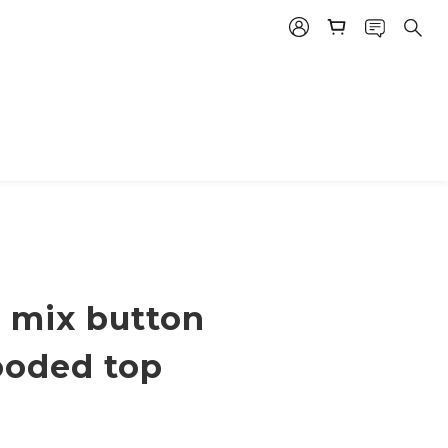
 mix button
ooded top