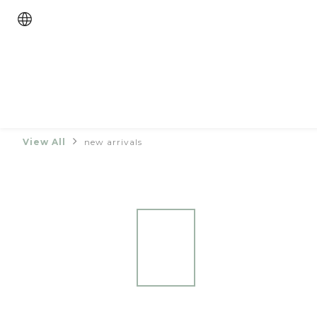
View All
new arrivals