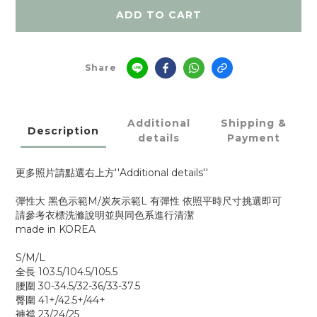
ADD TO CART
Share
Additional
Shipping &
Description
details
Payment
更多照片請點選右上方''Additional details''
彈性大 黑色示範M/炭灰示範L 有彈性 依照平時尺寸挑選即可
請參考衣標洗滌說明並與同色系進行清潔
made in KOREA
S/M/L
全長 103.5/104.5/105.5
腰圍 30-34.5/32-36/33-37.5
臀圍 41+/42.5+/44+
褲襠 23/24/25