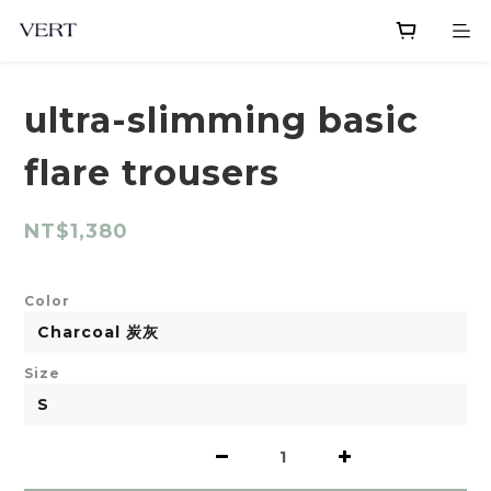
ultra-slimming basic
flare trousers
NT$1,380
Color
Size