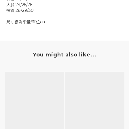
大腿 24/25/26
褲管 28/29/30
尺寸皆為平量/單位cm
You might also like...