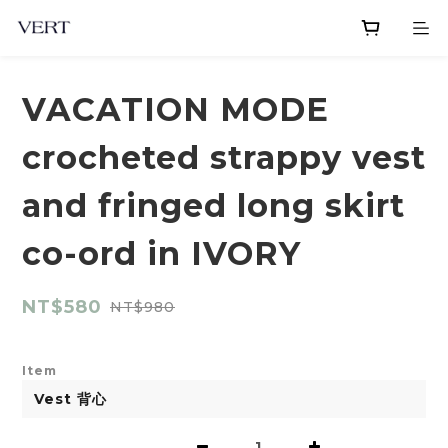
VACATION MODE
crocheted strappy vest
and fringed long skirt
co-ord in IVORY
NT$580
NT$980
Item