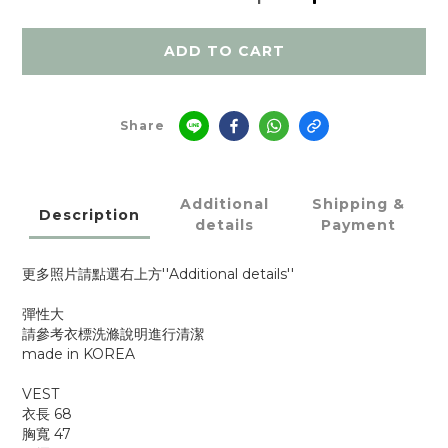
ADD TO CART
Share
Additional
Shipping &
Description
details
Payment
更多照片請點選右上方''Additional details''
彈性大
請參考衣標洗滌說明進行清潔
made in KOREA
VEST
衣長 68
胸寬 47