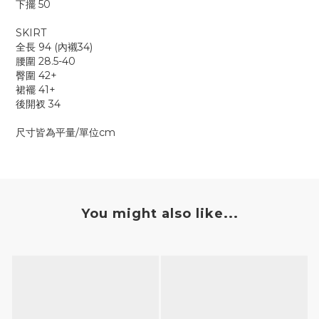
下擺 50
SKIRT
全長 94 (內襯34)
腰圍 28.5-40
臀圍 42+
裙襬 41+
後開衩 34
尺寸皆為平量/單位cm
You might also like...