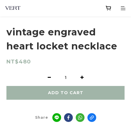
vintage engraved
heart locket necklace
NT$480
ADD TO CART
Share