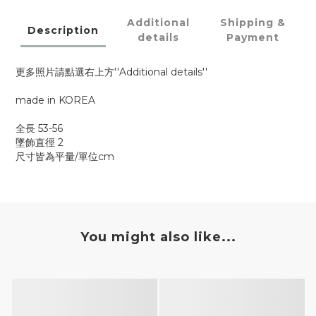
Additional
Shipping &
Description
details
Payment
更多照片請點選右上方''Additional details''
made in KOREA
全長 53-56
墜飾直徑 2
尺寸皆為平量/單位cm
You might also like...