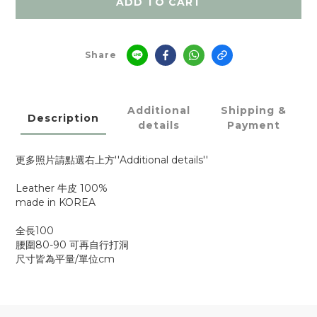
ADD TO CART
Share
Additional
Shipping &
Description
details
Payment
更多照片請點選右上方''Additional details''
Leather 牛皮 100%
made in KOREA
全長100
腰圍80-90 可再自行打洞
尺寸皆為平量/單位cm