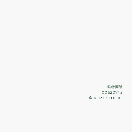
唯特商號
00620743
© VERT STUDIO