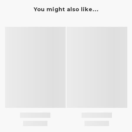
You might also like...