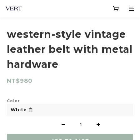
western-style vintage
leather belt with metal
hardware
NT$980
Color