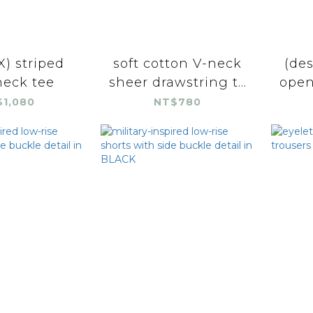
) striped
soft cotton V-neck
(des
eck tee
sheer drawstring t...
open
1,080
NT$780