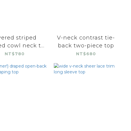
yered striped
V-neck contrast tie-
d cowl neck t...
back two-piece top
NT$780
NT$680