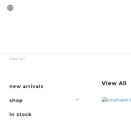
View All
View All
new arrivals
shop
in stock