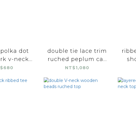
 polka dot
double tie lace trim
ribb
k v-neck...
ruched peplum ca...
sho
$680
NT$1,080