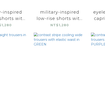
y-inspired
military-inspired
eyele
shorts wit...
low-rise shorts wit...
capri
$1,280
NT$1,280