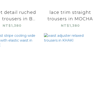
t detail ruched
lace trim straight
 trousers in B...
trousers in MOCHA
NT$1,380
NT$1,380