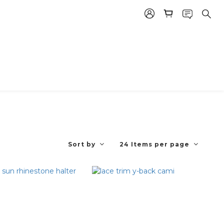
Sort by
24 Items per page