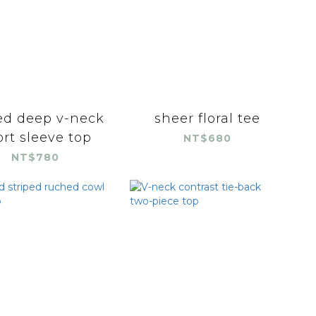
ed deep v-neck
sheer floral tee
rt sleeve top
NT$680
NT$780