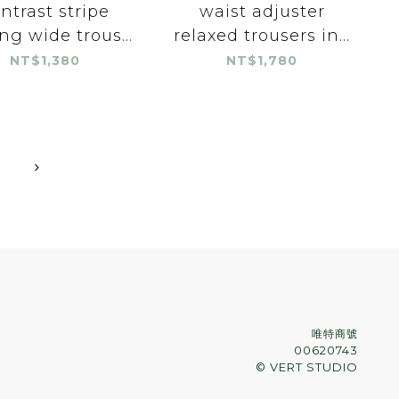
ntrast stripe
waist adjuster
ng wide trous...
relaxed trousers in...
NT$1,380
NT$1,780
唯特商號
00620743
© VERT STUDIO