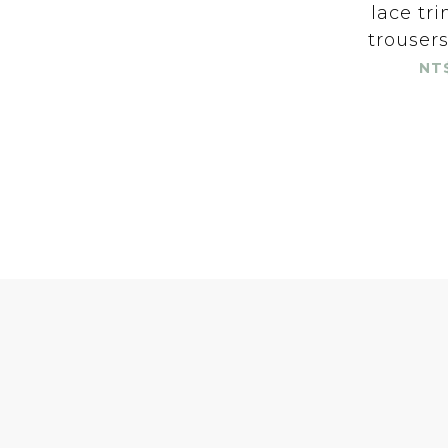
lace tr
trouser
NT