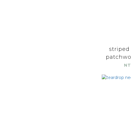
striped
patchwor
NT