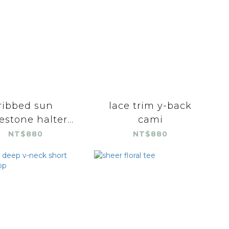
ribbed sun
lace trim y-back
estone halter...
cami
NT$880
NT$880