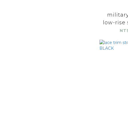
militar
low-rise 
NT