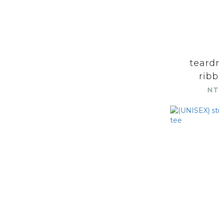
teard
ribb
NT