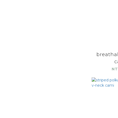
breatha
c
NT