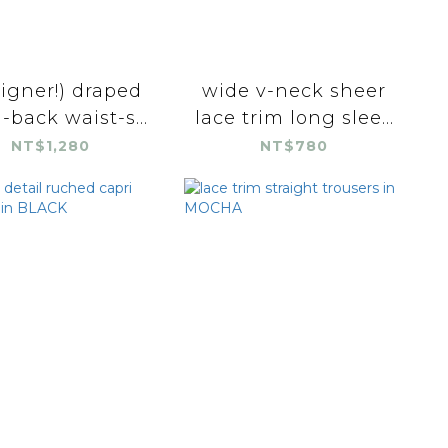
igner!) draped
wide v-neck sheer
-back waist-s...
lace trim long slee...
NT$1,280
NT$780