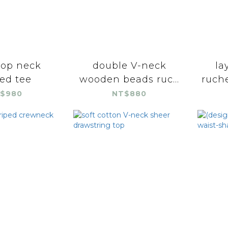
rop neck
double V-neck
la
ed tee
wooden beads ruc...
ruche
$980
NT$880