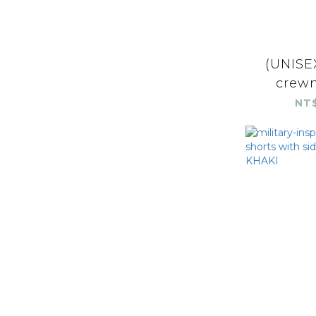
(UNISEX
crewn
NT$