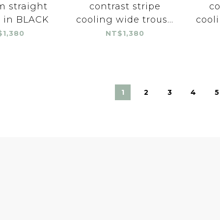
im straight
contrast stripe
co
s in BLACK
cooling wide trous...
cooli
$1,380
NT$1,380
1
2
3
4
5