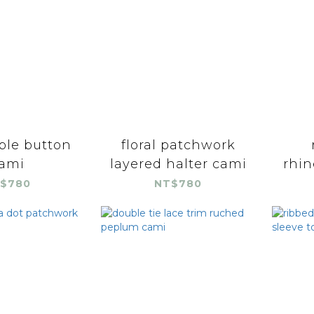
ble button
floral patchwork
ami
layered halter cami
rhin
$780
NT$780