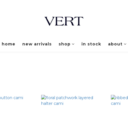
home
new arrivals
shop
in stock
about