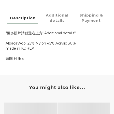
Additional
Shipping &
Description
details
Payment
"更多照片請點選右上方''Additional details''
AlpacaWool 25% Nylon 45% Acrylic 30%
made in KOREA
頭圍 FREE
You might also like...