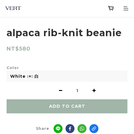
alpaca rib-knit beanie
NT$580
Color
ADD TO CART
Share