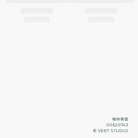
唯特商號
00620743
© VERT STUDIO