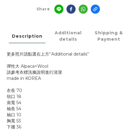
Share
Additional
Shipping &
Description
details
Payment
更多照片請點選右上方''Additional details''
彈性大 Alpaca+Wool
請參考衣標洗滌說明進行清潔
made in KOREA
衣長 70
領口 18
肩寬 54
袖長 54
袖口 10
胸寬 53
下擺 36