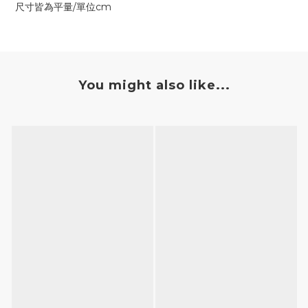
尺寸皆為平量/單位cm
You might also like...