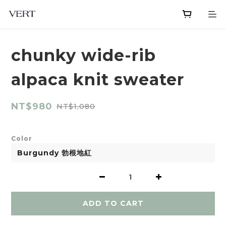
chunky wide-rib
alpaca knit sweater
NT$980
NT$1,080
Color
ADD TO CART