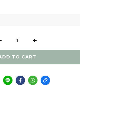
ADD TO CART