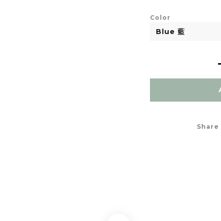
Color
Share