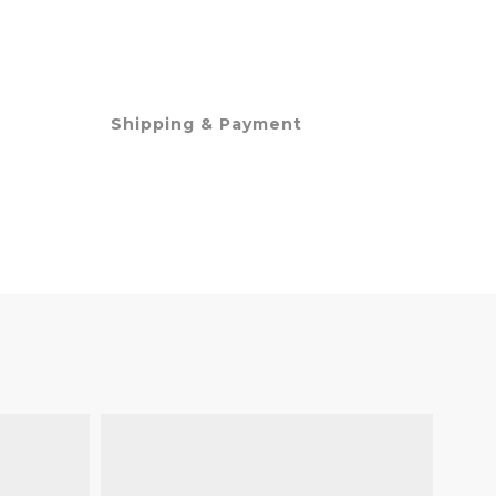
Shipping & Payment