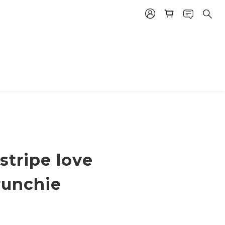
 stripe love
runchie