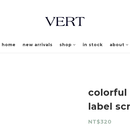
home
new arrivals
shop
in stock
about
colorful
label sc
NT$320