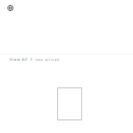
View All
new arrivals