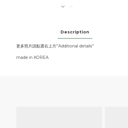
Description
更多照片請點選右上方''Additional details''
made in KOREA