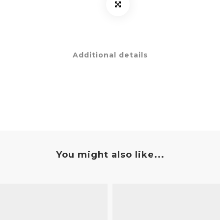
Additional details
You might also like...