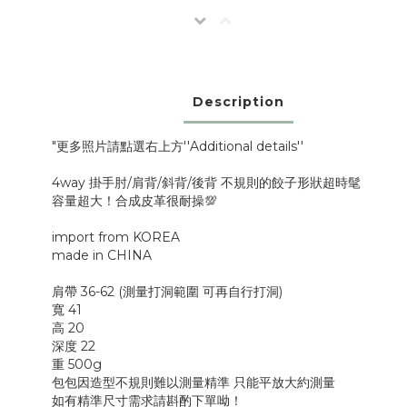
Description
"更多照片請點選右上方''Additional details''
4way 掛手肘/肩背/斜背/後背 不規則的餃子形狀超時髦
容量超大！合成皮革很耐操💯
import from KOREA
made in CHINA
肩帶 36-62 (測量打洞範圍 可再自行打洞)
寬 41
高 20
深度 22
重 500g
包包因造型不規則難以測量精準 只能平放大約測量
如有精準尺寸需求請斟酌下單呦！