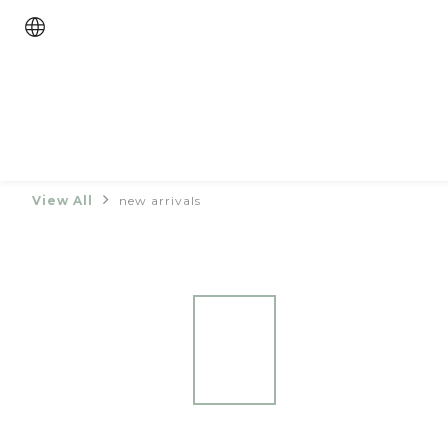
View All
new arrivals