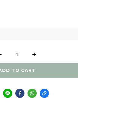
ADD TO CART