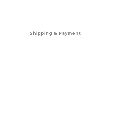
Shipping & Payment