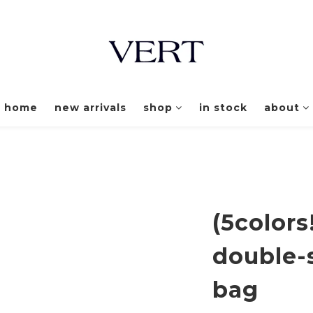
home
new arrivals
shop
in stock
about
(5colors
double-
bag