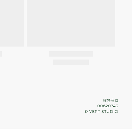
唯特商號
00620743
© VERT STUDIO