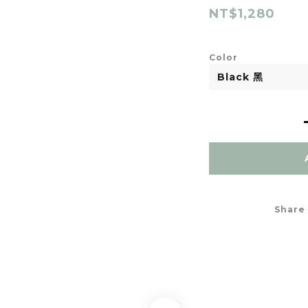
NT$1,280
Color
Share