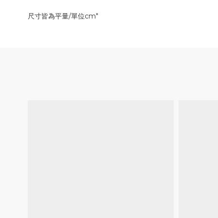
尺寸皆為平量/單位cm"