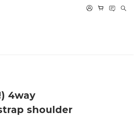
!) 4way
strap shoulder