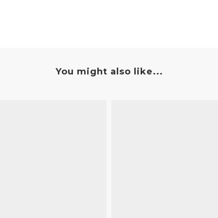
You might also like...