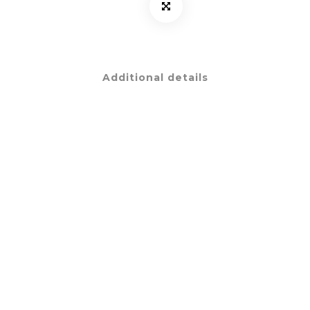
Additional details