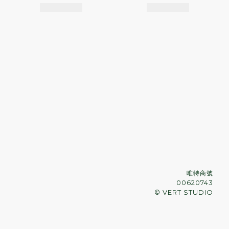
唯特商號
00620743
© VERT STUDIO