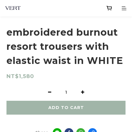
embroidered burnout
resort trousers with
elastic waist in WHITE
NT$1,580
ADD TO CART