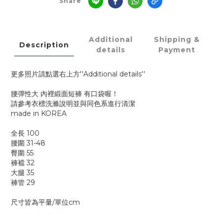
Share
Additional
Shipping &
Description
details
Payment
更多照片請點選右上方''Additional details''
腰彈性大 內裡緞面短褲 有口袋喔！
請參考衣標洗滌說明並與同色系進行清潔
made in KOREA
全長 100
腰圍 31-48
臀圍 55
褲襠 32
大腿 35
褲管 29
尺寸皆為平量/單位cm