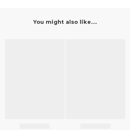
You might also like...