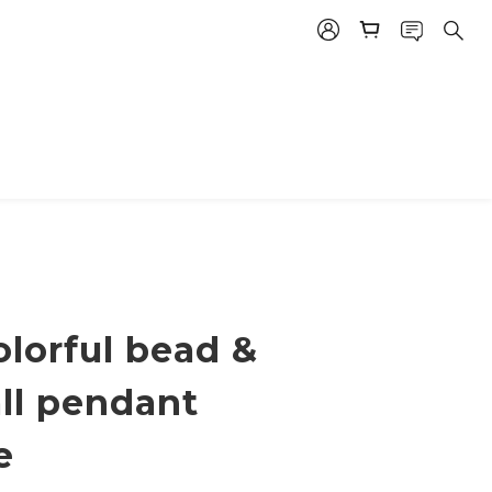
lorful bead &
all pendant
e