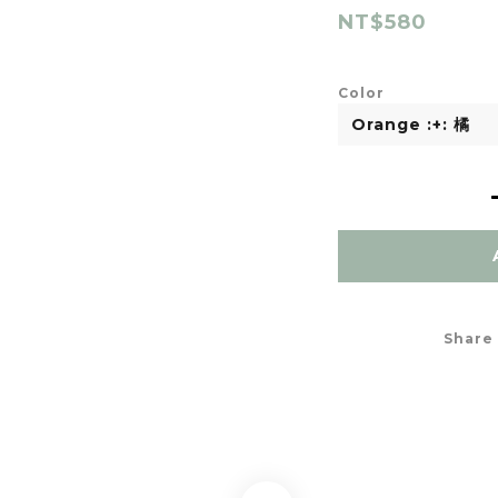
NT$580
Color
Share