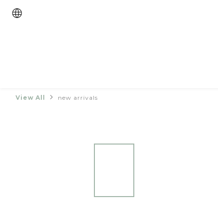
View All
new arrivals