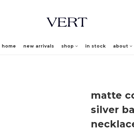
home
new arrivals
shop
in stock
about
matte co
silver b
necklac