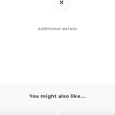
Additional details
You might also like...