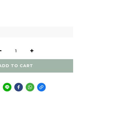
ADD TO CART