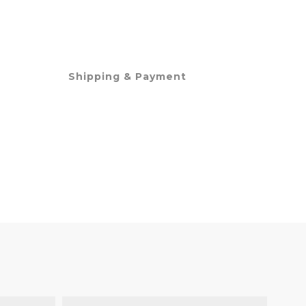
Shipping & Payment