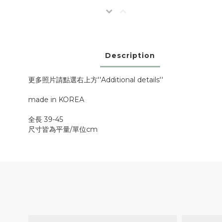
Description
更多照片請點選右上方''Additional details''
made in KOREA
全長 39-45
尺寸皆為平量/單位cm