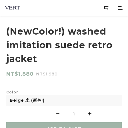
(NewColor!) washed
imitation suede retro
jacket
NT$1,880
NT$1,980
Color