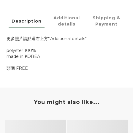
Additional
Shipping &
Description
details
Payment
更多照片請點選右上方''Additional details''
polyster 100%
made in KOREA
頭圍 FREE
You might also like...