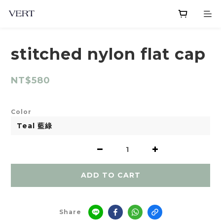
stitched nylon flat cap
NT$580
Color
ADD TO CART
Share