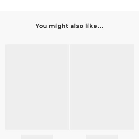
You might also like...