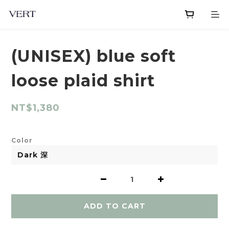
(UNISEX) blue soft
loose plaid shirt
NT$1,380
Color
ADD TO CART