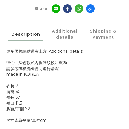
Share
Additional
Shipping &
Description
details
Payment
更多照片請點選右上方''Additional details''
彈性中深色款式內裡條紋較明顯呦！
請參考衣標洗滌說明進行清潔
made in KOREA
衣長 71
肩寬 60
袖長 57
袖口 11.5
胸寬/下擺 72
尺寸皆為平量/單位cm