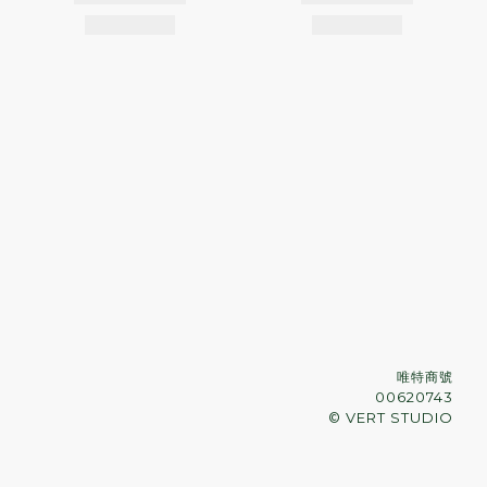
唯特商號
00620743
© VERT STUDIO