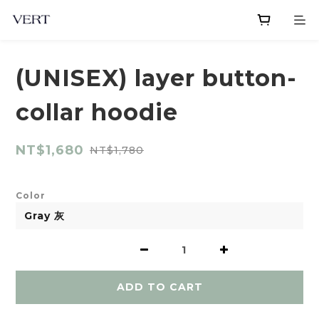
(UNISEX) layer button-
collar hoodie
NT$1,680
NT$1,780
Color
ADD TO CART