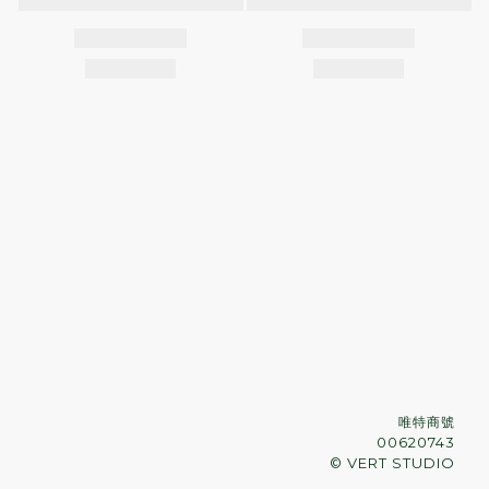
唯特商號
00620743
© VERT STUDIO