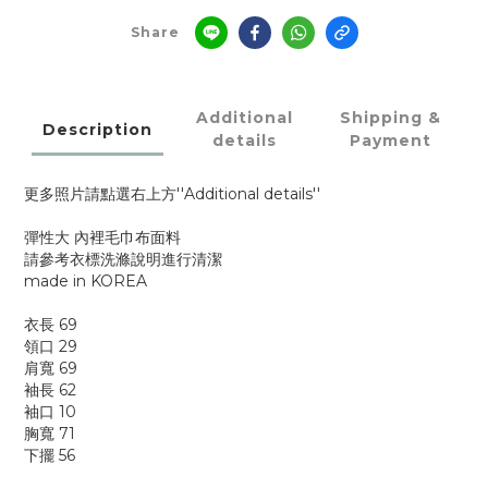
Share
Additional
Shipping &
Description
details
Payment
更多照片請點選右上方''Additional details''
彈性大 內裡毛巾布面料
請參考衣標洗滌說明進行清潔
made in KOREA
衣長 69
領口 29
肩寬 69
袖長 62
袖口 10
胸寬 71
下擺 56