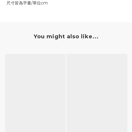
尺寸皆為平量/單位cm
You might also like...