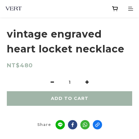
vintage engraved
heart locket necklace
NT$480
ADD TO CART
Share