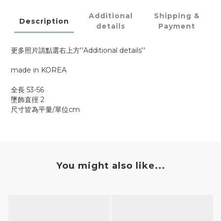
Additional
Shipping &
Description
details
Payment
更多照片請點選右上方''Additional details''
made in KOREA
全長 53-56
墜飾直徑 2
尺寸皆為平量/單位cm
You might also like...